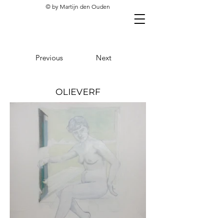
© by Martijn den Ouden
Previous
Next
OLIEVERF